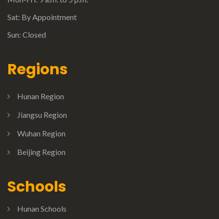
Sat: By Appointment
Sun: Closed
Regions
Hunan Region
Jiangsu Region
Wuhan Region
Beijing Region
Schools
Hunan Schools