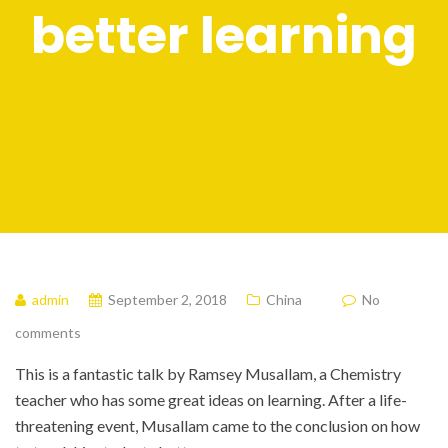
better learning
admin
September 2, 2018
China
No
comments
This is a fantastic talk by Ramsey Musallam, a Chemistry
teacher who has some great ideas on learning. After a life-
threatening event, Musallam came to the conclusion on how