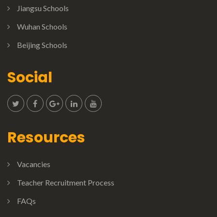
Jiangsu Schools
Wuhan Schools
Beijing Schools
Social
Resources
Vacancies
Teacher Recruitment Process
FAQs