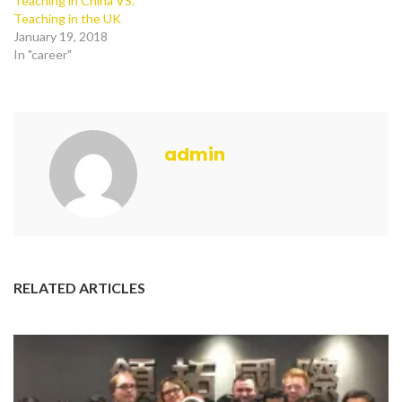
Teaching in China VS.
Teaching in the UK
January 19, 2018
In "career"
admin
RELATED ARTICLES