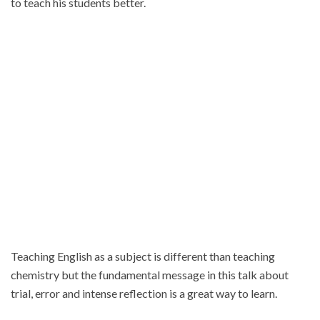
to teach his students better.
Teaching English as a subject is different than teaching
chemistry but the fundamental message in this talk about
trial
, error and intense reflection is a great way to learn.