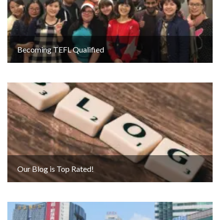
Becoming TEFL Qualified
Our Blog is Top Rated!