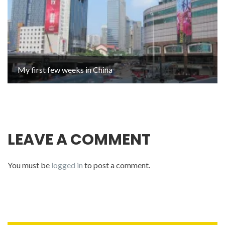
My first few weeks in China
LEAVE A COMMENT
You must be
logged in
to post a comment.