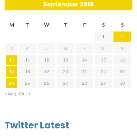
September 2018
M
T
W
T
F
S
S
1
2
3
4
5
6
7
8
9
10
11
12
13
14
15
16
17
18
19
20
21
22
23
24
25
26
27
28
29
30
« Aug
Oct »
Twitter Latest