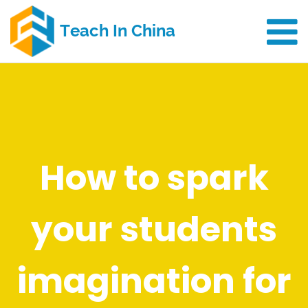
How to spark
your students
imagination for