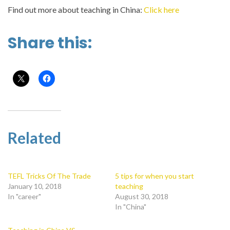
Find out more about teaching in China:
Click here
Share this:
Related
TEFL Tricks Of The Trade
5 tips for when you start
January 10, 2018
teaching
In "career"
August 30, 2018
In "China"