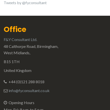
Tweets by @fyconsultant
Office
F&Y Consultant Ltd.
48 Calthorpe Road, Birmingham,
West Midlands,
B15 1TH
United Kingdom
+44 (0)121 288 8018
info@fyconsultant.co.uk
Opening Hours
Mon-Fri: 9 a.m. to 5 p.m.