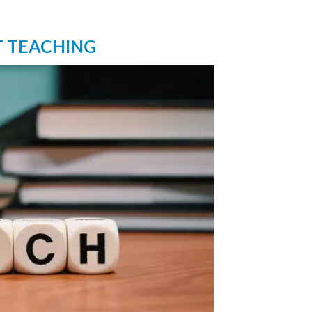
T TEACHING