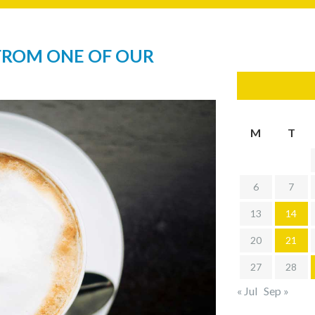
FROM ONE OF OUR
M
T
6
7
13
14
20
21
27
28
« Jul
Sep »