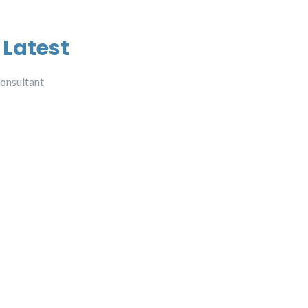
 Latest
onsultant