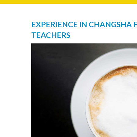
EXPERIENCE IN CHANGSHA 
TEACHERS