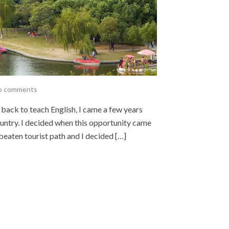
o comments
 back to teach English, I came a few years
country. I decided when this opportunity came
e beaten tourist path and I decided […]