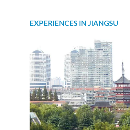
EXPERIENCES IN JIANGSU