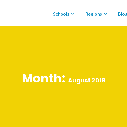
Schools
Regions
Blo
Month:
August 2018