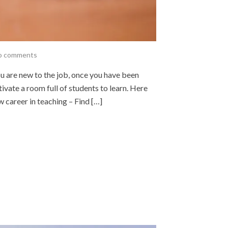
o comments
u are new to the job, once you have been
otivate a room full of students to learn. Here
w career in teaching – Find […]