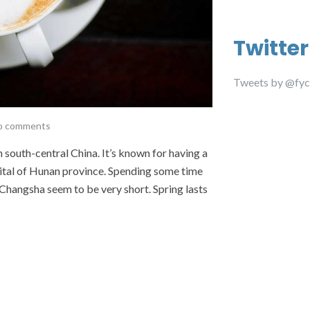
Twitter
Tweets by @fyc
o comments
 south-central China. It’s known for having a
pital of Hunan province. Spending some time
 Changsha seem to be very short. Spring lasts