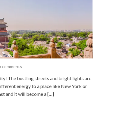
o comments
city! The bustling streets and bright lights are
a different energy to a place like New York or
t and it will become a […]