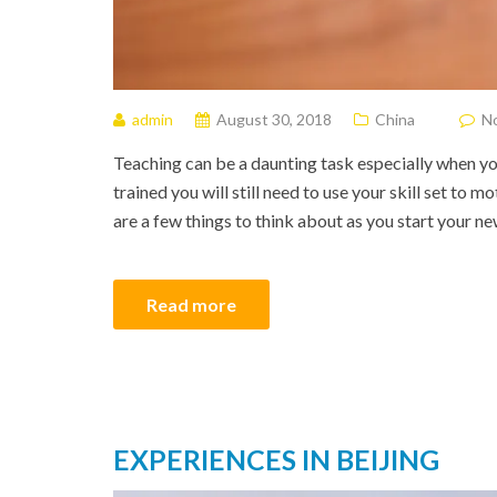
admin
August 30, 2018
China
N
Teaching can be a daunting task especially when yo
trained you will still need to use your skill set to m
are a few things to think about as you start your ne
Read more
EXPERIENCES IN BEIJING