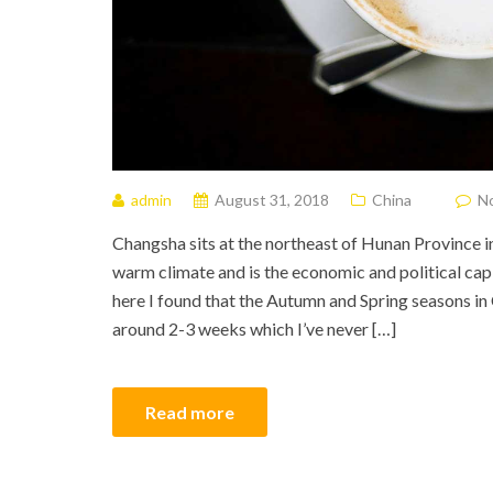
admin
August 31, 2018
China
N
Changsha sits at the northeast of Hunan Province in
warm climate and is the economic and political ca
here I found that the Autumn and Spring seasons in
around 2-3 weeks which I’ve never […]
Read more