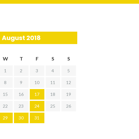
August 2018
W
T
F
S
S
1
2
3
4
5
8
9
10
11
12
15
16
17
18
19
22
23
24
25
26
29
30
31