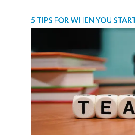
5 TIPS FOR WHEN YOU STAR