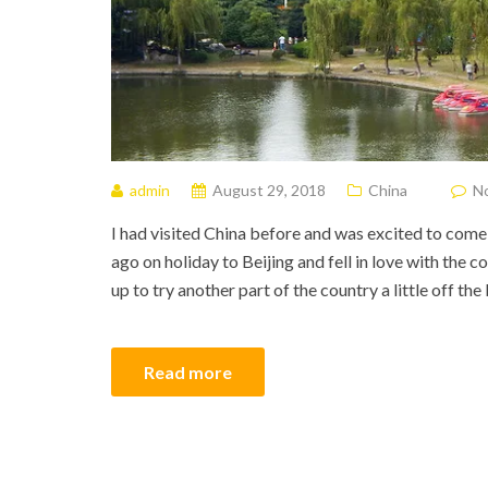
admin
August 29, 2018
China
N
I had visited China before and was excited to come
ago on holiday to Beijing and fell in love with the 
up to try another part of the country a little off th
Read more