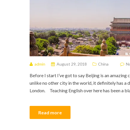
admin
August 29, 2018
China
N
Before I start I’ve got to say Beijing is an amazing 
unlike no other city in the world, it definitely has 
London. Teaching English over here has been a blas
Read more