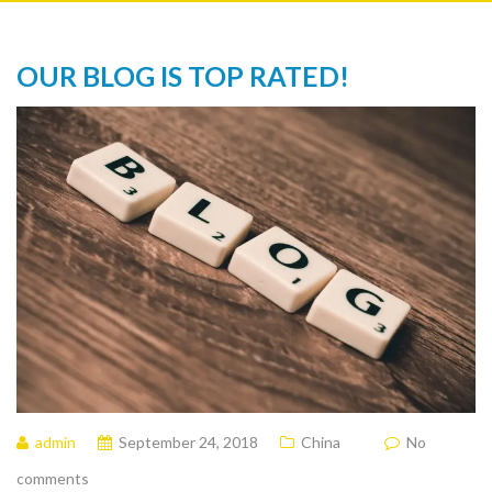
OUR BLOG IS TOP RATED!
admin
September 24, 2018
China
No
comments