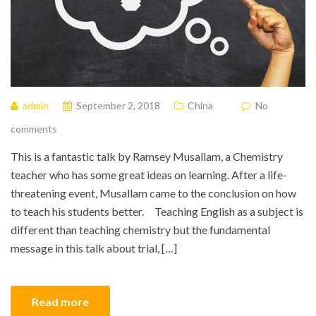
admin
September 2, 2018
China
No
comments
This is a fantastic talk by Ramsey Musallam, a Chemistry
teacher who has some great ideas on learning. After a life-
threatening event, Musallam came to the conclusion on how
to teach his students better. Teaching English as a subject is
different than teaching chemistry but the fundamental
message in this talk about trial, […]
Read more