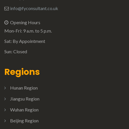
info@fyconsultant.co.uk
Opening Hours
Mon-Fri: 9 a.m. to 5 p.m.
Sat: By Appointment
Sun: Closed
Regions
Hunan Region
Jiangsu Region
Wuhan Region
Beijing Region