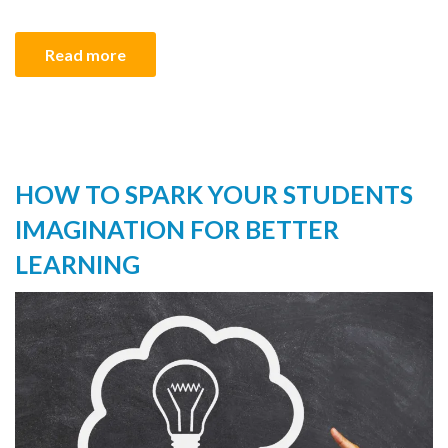
Read more
HOW TO SPARK YOUR STUDENTS
IMAGINATION FOR BETTER
LEARNING