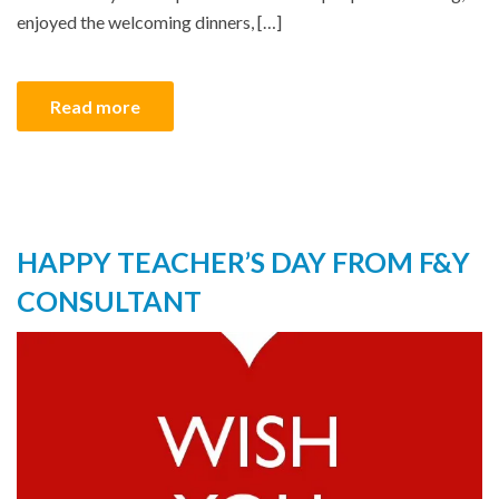
enjoyed the welcoming dinners, […]
Read more
HAPPY TEACHER’S DAY FROM F&Y
CONSULTANT