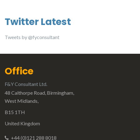
Twitter Latest
Tweets by @fyconsultant
Office
F&Y Consultant Ltd.
48 Calthorpe Road, Birmingham,
West Midlands,
B15 1TH
United Kingdom
+44 (0)121 288 8018