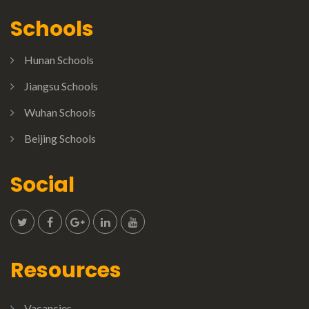
Schools
Hunan Schools
Jiangsu Schools
Wuhan Schools
Beijing Schools
Social
Resources
Vacancies