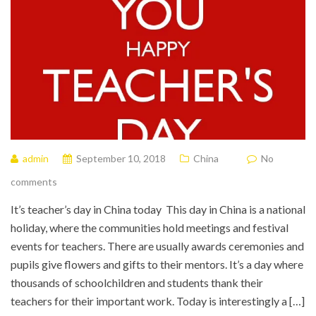
admin
September 10, 2018
China
No
comments
It’s teacher’s day in China today This day in China is a national
holiday, where the communities hold meetings and festival
events for teachers. There are usually awards ceremonies and
pupils give flowers and gifts to their mentors. It’s a day where
thousands of schoolchildren and students thank their
teachers for their important work. Today is interestingly a […]