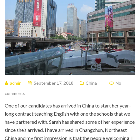
admin
September 17, 2018
China
No
comments
One of our candidates has arrived in China to start her year-
long contract teaching English with one the schools that we
have partnered with. Sarah has shared some of her experience
since she’s arrived. I have arrived in Changchun, Northeast
China and my first impression is that the people welcoming, I