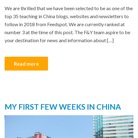
We are thrilled that we have been selected to be as one of the
top 35 teaching in China blogs, websites and newsletters to
follow in 2018 from Feedspot. We are currently ranked at
number 3 at the time of this post. The F&Y team aspire to be
your destination for news and information about […]
Read more
MY FIRST FEW WEEKS IN CHINA