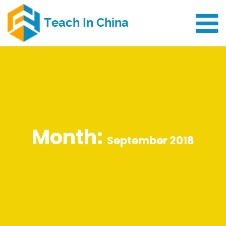
Month:
September 2018