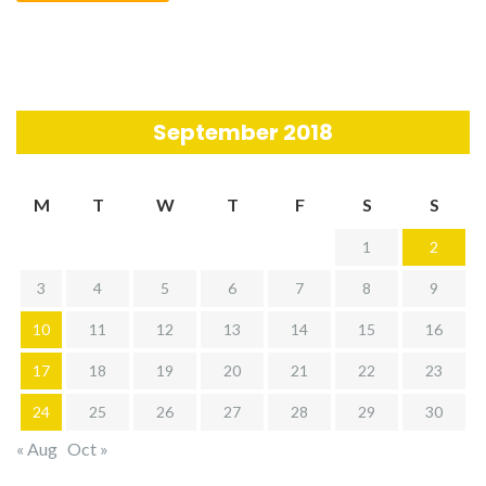
September 2018
M
T
W
T
F
S
S
1
2
3
4
5
6
7
8
9
10
11
12
13
14
15
16
17
18
19
20
21
22
23
24
25
26
27
28
29
30
« Aug
Oct »