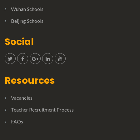
Wuhan Schools
Beijing Schools
Social
Resources
Vacancies
Teacher Recruitment Process
FAQs