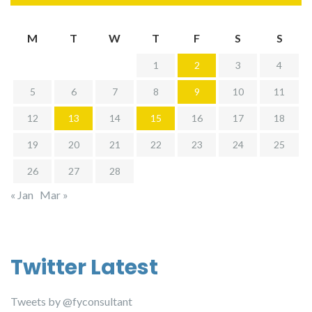
M
T
W
T
F
S
S
1
2
3
4
5
6
7
8
9
10
11
12
13
14
15
16
17
18
19
20
21
22
23
24
25
26
27
28
« Jan
Mar »
Twitter Latest
Tweets by @fyconsultant