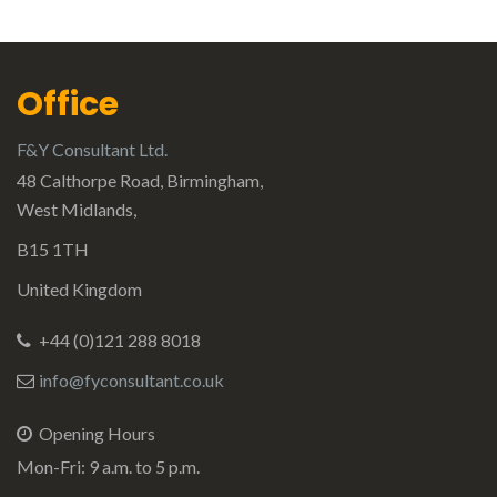
Office
F&Y Consultant Ltd.
48 Calthorpe Road, Birmingham,
West Midlands,
B15 1TH
United Kingdom
+44 (0)121 288 8018
info@fyconsultant.co.uk
Opening Hours
Mon-Fri: 9 a.m. to 5 p.m.