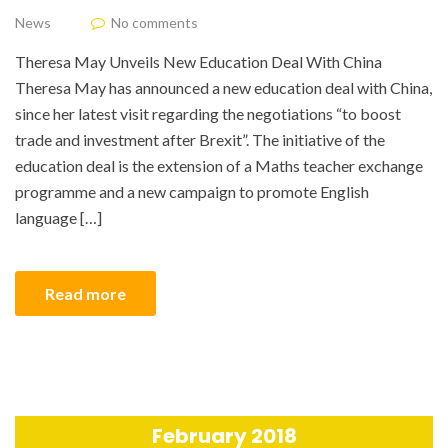
News
No comments
Theresa May Unveils New Education Deal With China
Theresa May has announced a new education deal with China,
since her latest visit regarding the negotiations “to boost
trade and investment after Brexit”. The initiative of the
education deal is the extension of a Maths teacher exchange
programme and a new campaign to promote English
language […]
Read more
February 2018