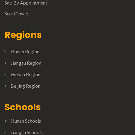
Sat: By Appointment
Sun: Closed
Regions
Hunan Region
Jiangsu Region
Wuhan Region
Beijing Region
Schools
Hunan Schools
Jiangsu Schools