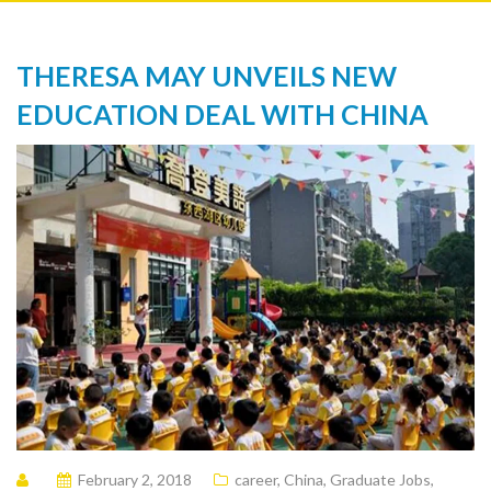
THERESA MAY UNVEILS NEW
EDUCATION DEAL WITH CHINA
February 2, 2018
career
,
China
,
Graduate Jobs
,