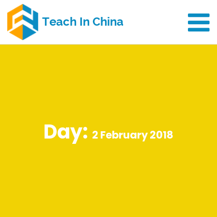
Day:
2 February 2018