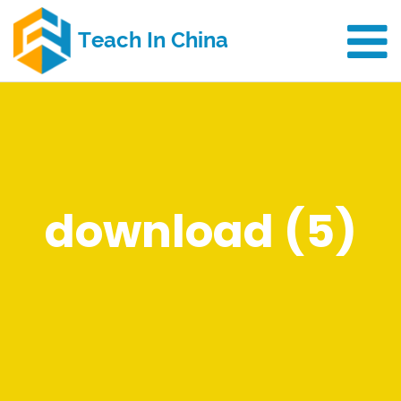
download (5)