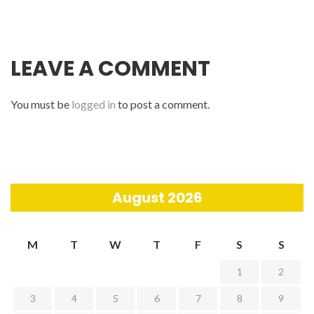
LEAVE A COMMENT
You must be
logged in
to post a comment.
August 2026
M
T
W
T
F
S
S
1
2
3
4
5
6
7
8
9