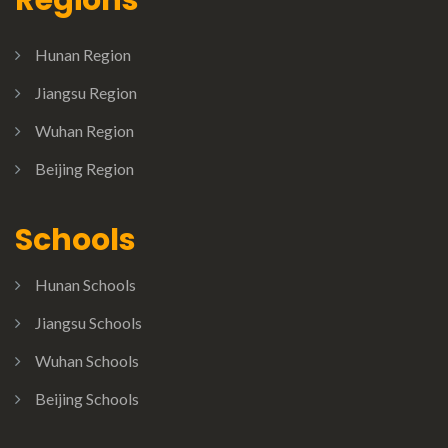
Hunan Region
Jiangsu Region
Wuhan Region
Beijing Region
Schools
Hunan Schools
Jiangsu Schools
Wuhan Schools
Beijing Schools