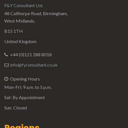
F&Y Consultant Ltd.
48 Calthorpe Road, Birmingham,
West Midlands,
B15 1TH
United Kingdom
+44 (0)121 288 8018
info@fyconsultant.co.uk
Opening Hours
Mon-Fri: 9 a.m. to 5 p.m.
Sat: By Appointment
Sun: Closed
Regions