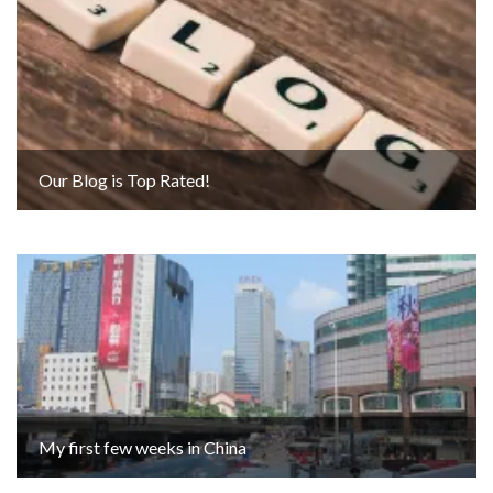
Our Blog is Top Rated!
My first few weeks in China