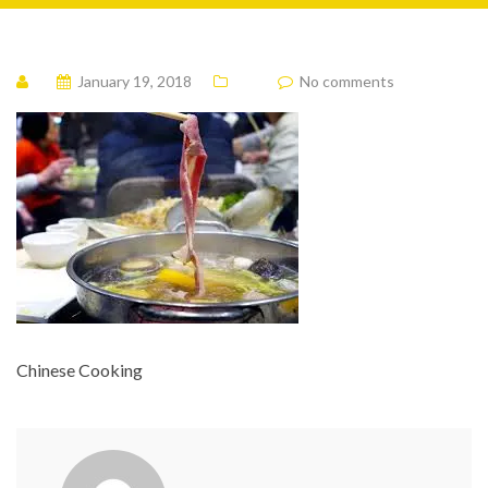
January 19, 2018
No comments
Chinese Cooking