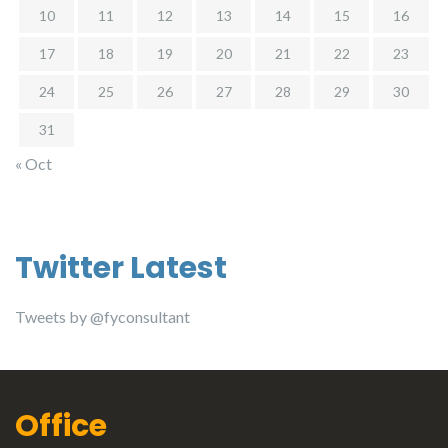
10
11
12
13
14
15
16
17
18
19
20
21
22
23
24
25
26
27
28
29
30
31
« Oct
Twitter Latest
Tweets by @fyconsultant
Office