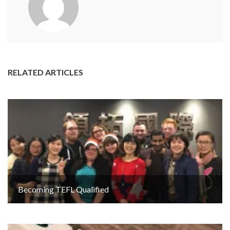
RELATED ARTICLES
Becoming TEFL Qualified