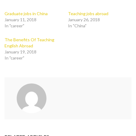
Graduate jobs in China
Teaching jobs abroad
January 11, 2018
January 26, 2018
In "career"
In "China"
The Benefits Of Teaching
English Abroad
January 19, 2018
In "career"