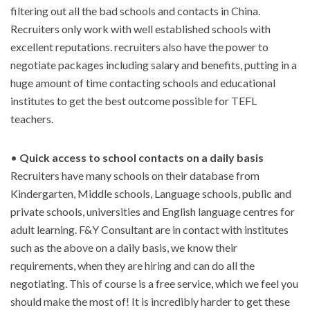
filtering out all the bad schools and contacts in China.
Recruiters only work with well established schools with
excellent reputations. recruiters also have the power to
negotiate packages including salary and benefits, putting in a
huge amount of time contacting schools and educational
institutes to get the best outcome possible for TEFL
teachers.
•
Quick access to school contacts on a daily basis
Recruiters have many schools on their database from
Kindergarten, Middle schools, Language schools, public and
private schools, universities and English language centres for
adult learning. F&Y Consultant are in contact with institutes
such as the above on a daily basis, we know their
requirements, when they are hiring and can do all the
negotiating. This of course is a free service, which we feel you
should make the most of! It is incredibly harder to get these