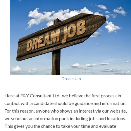
Dream Job
Here at F&Y Consultant Ltd., we believe the first process in
contact with a candidate should be guidance and information.
For this reason, anyone who shows an interest via our website,
we send out an information pack including jobs and locations.
This gives you the chance to take your time and evaluate