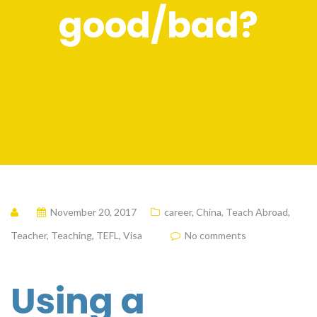
good/bad?
November 20, 2017
career
,
China
,
Teach Abroad
,
Teacher
,
Teaching
,
TEFL
,
Visa
No comments
Using a