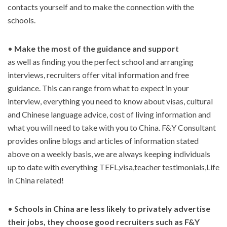
contacts yourself and to make the connection with the
schools.
•
Make the most of the guidance and support
as well as finding you the perfect school and arranging
interviews, recruiters offer vital information and free
guidance. This can range from what to expect in your
interview, everything you need to know about visas, cultural
and Chinese language advice, cost of living information and
what you will need to take with you to China. F&Y Consultant
provides online blogs and articles of information stated
above on a weekly basis, we are always keeping individuals
up to date with everything TEFL,visa,teacher testimonials,Life
in China related!
•
Schools in China are less likely to privately advertise
their jobs, they choose good recruiters such as F&Y