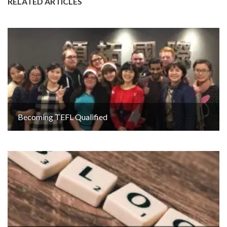
RELATED ARTICLES
Becoming TEFL Qualified