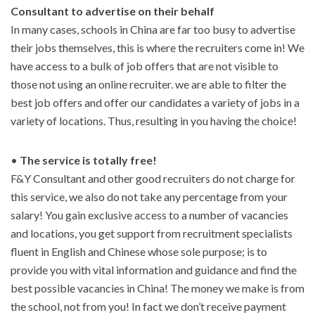
Consultant to advertise on their behalf
In many cases, schools in China are far too busy to advertise
their jobs themselves, this is where the recruiters come in! We
have access to a bulk of job offers that are not visible to
those not using an online recruiter. we are able to filter the
best job offers and offer our candidates a variety of jobs in a
variety of locations. Thus, resulting in you having the choice!
•
The service is totally free!
F&Y Consultant and other good recruiters do not charge for
this service, we also do not take any percentage from your
salary! You gain exclusive access to a number of vacancies
and locations, you get support from recruitment specialists
fluent in English and Chinese whose sole purpose; is to
provide you with vital information and guidance and find the
best possible vacancies in China! The money we make is from
the school, not from you! In fact we don’t receive payment