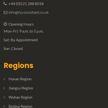
+44 (0)121 288 8018
info@fyconsultant.co.uk
Opening Hours
Mon-Fri: 9 a.m. to 5 p.m.
Sat: By Appointment
Sun: Closed
Regions
Hunan Region
Jiangsu Region
Wuhan Region
Beijing Region