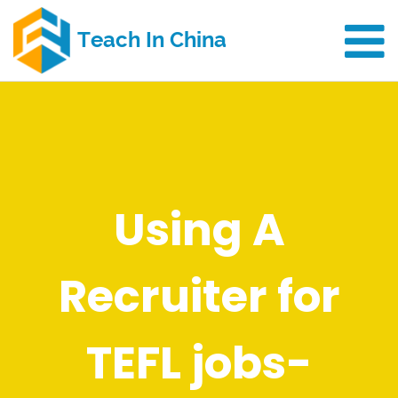
Using A
Recruiter for
TEFL jobs-