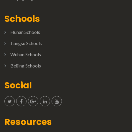
Schools
Hunan Schools
Jiangsu Schools
Wuhan Schools
Beijing Schools
Social
Resources