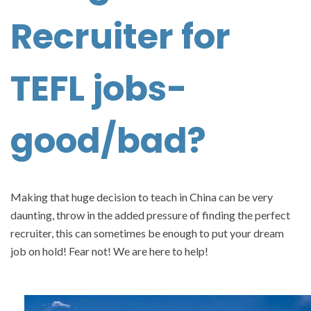
Recruiter for
TEFL jobs-
good/bad?
Making that huge decision to teach in China can be very
daunting, throw in the added pressure of finding the perfect
recruiter, this can sometimes be enough to put your dream
job on hold! Fear not! We are here to help!