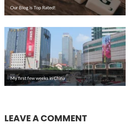
Our Blog is Top Rated!
My first few weeks in China
LEAVE A COMMENT