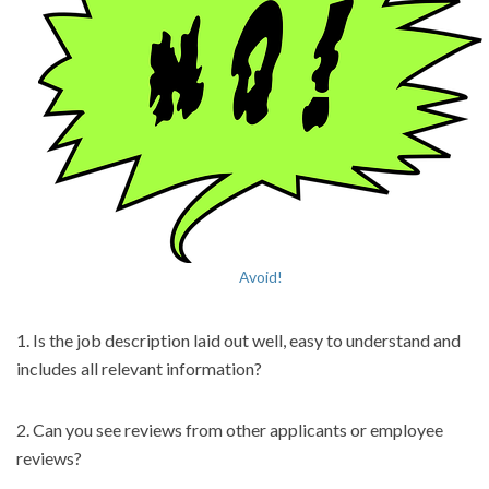
Avoid!
1. Is the job description laid out well, easy to understand and
includes all relevant information?
2. Can you see reviews from other applicants or employee
reviews?