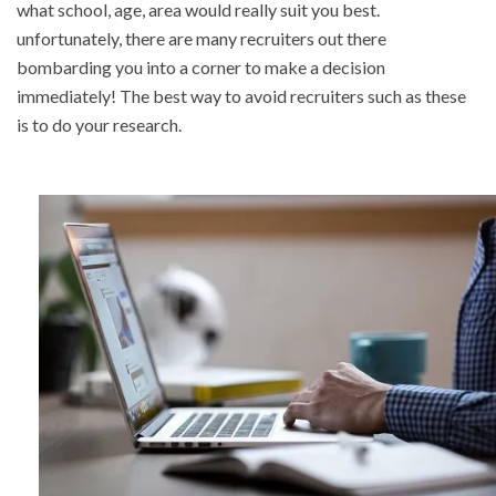
what school, age, area would really suit you best.
unfortunately, there are many recruiters out there
bombarding you into a corner to make a decision
immediately! The best way to avoid recruiters such as these
is to do your research.