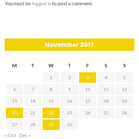
You must be
logged in
to post a comment.
November 2017
M
T
W
T
F
S
S
1
2
3
4
5
6
7
8
9
10
11
12
13
14
15
16
17
18
19
20
21
22
23
24
25
26
27
28
29
30
« Oct
Dec »