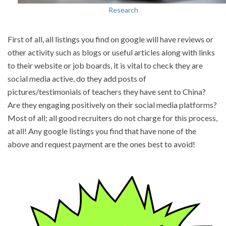
Research
First of all, all listings you find on google will have reviews or
other activity such as blogs or useful articles along with links
to their website or job boards, it is vital to check they are
social media active, do they add posts of
pictures/testimonials of teachers they have sent to China?
Are they engaging positively on their social media platforms?
Most of all; all good recruiters do not charge for this process,
at all! Any google listings you find that have none of the
above and request payment are the ones best to avoid!