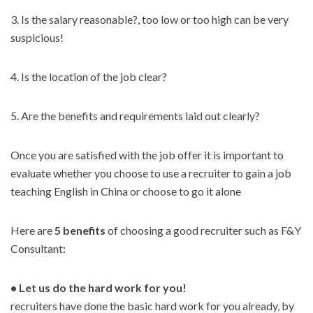
3. Is the salary reasonable?, too low or too high can be very
suspicious!
4. Is the location of the job clear?
5. Are the benefits and requirements laid out clearly?
Once you are satisfied with the job offer it is important to
evaluate whether you choose to use a recruiter to gain a job
teaching English in China or choose to go it alone
Here are
5 benefits
of choosing a good recruiter such as F&Y
Consultant:
• Let us do the hard work for you!
recruiters have done the basic hard work for you already, by