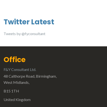
Twitter Latest
Tweets by @fyconsultant
Office
F&Y Consultant Ltd.
48 Calthorpe Road, Birmingham,
West Midlands,
B15 1TH
United Kingdom