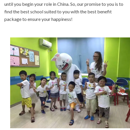
until you begin your role in China. So, our promise to you is to
find the best school suited to you with the best benefit
package to ensure your happiness!