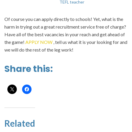
TEFL teacher
Of course you can apply directly to schools! Yet, what is the
harm in trying out a great recruitment service free of charge?
Have all of the best vacancies in your reach and get ahead of
the game!
APPLY NOW
, tell us what it is your looking for and
we will do the rest of the leg work!
Share this:
Related