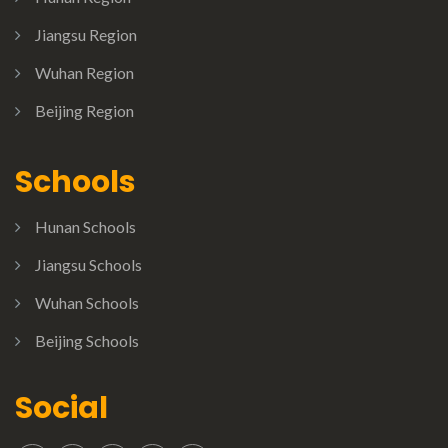
Jiangsu Region
Wuhan Region
Beijing Region
Schools
Hunan Schools
Jiangsu Schools
Wuhan Schools
Beijing Schools
Social