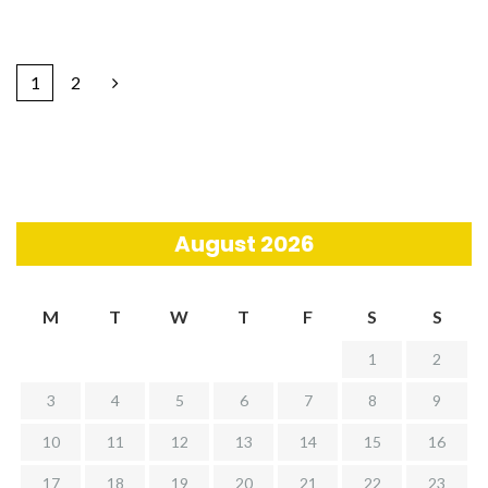
1
2
August 2026
M
T
W
T
F
S
S
1
2
3
4
5
6
7
8
9
10
11
12
13
14
15
16
17
18
19
20
21
22
23