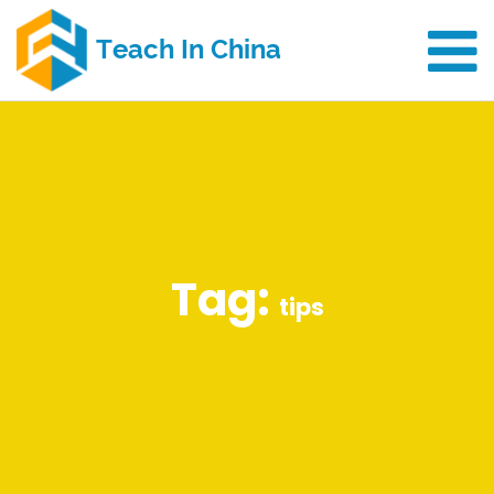
Tag:
tips