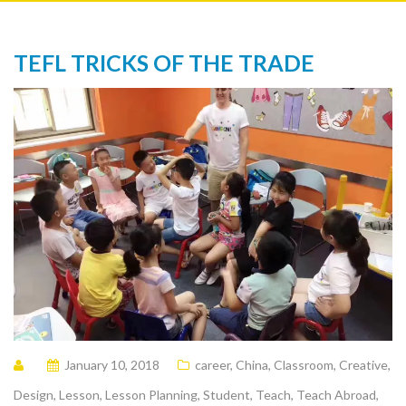
TEFL TRICKS OF THE TRADE
January 10, 2018
career
,
China
,
Classroom
,
Creative
,
Design
,
Lesson
,
Lesson Planning
,
Student
,
Teach
,
Teach Abroad
,