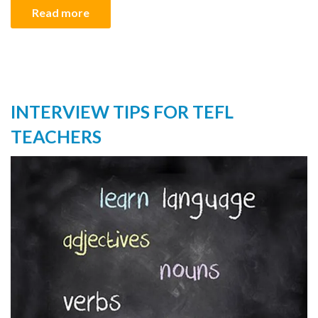
Read more
INTERVIEW TIPS FOR TEFL
TEACHERS