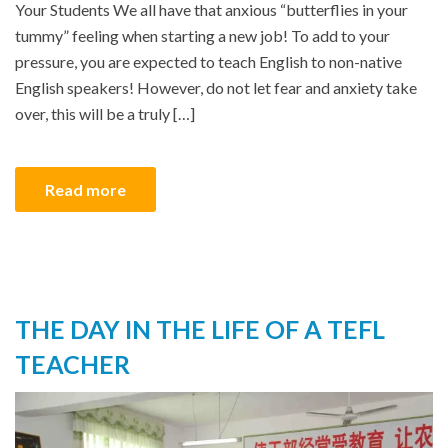
Your Students We all have that anxious “butterflies in your
tummy” feeling when starting a new job! To add to your
pressure, you are expected to teach English to non-native
English speakers! However, do not let fear and anxiety take
over, this will be a truly […]
Read more
THE DAY IN THE LIFE OF A TEFL
TEACHER