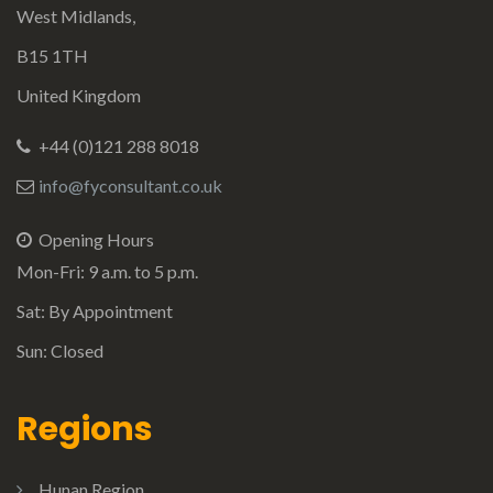
West Midlands,
B15 1TH
United Kingdom
+44 (0)121 288 8018
info@fyconsultant.co.uk
Opening Hours
Mon-Fri: 9 a.m. to 5 p.m.
Sat: By Appointment
Sun: Closed
Regions
Hunan Region