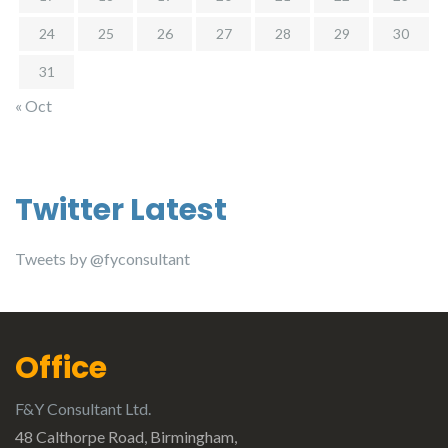
24
25
26
27
28
29
30
31
« Oct
Twitter Latest
Tweets by @fyconsultant
Office
F&Y Consultant Ltd.
48 Calthorpe Road, Birmingham,