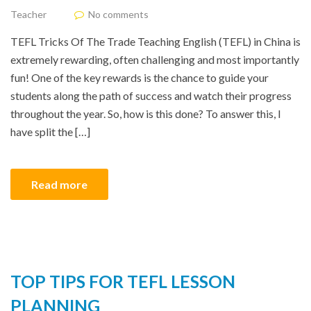
Teacher
No comments
TEFL Tricks Of The Trade Teaching English (TEFL) in China is
extremely rewarding, often challenging and most importantly
fun! One of the key rewards is the chance to guide your
students along the path of success and watch their progress
throughout the year. So, how is this done? To answer this, I
have split the […]
Read more
TOP TIPS FOR TEFL LESSON
PLANNING