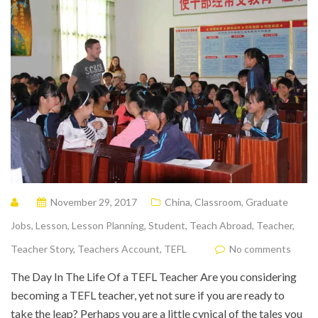
November 29, 2017
China
,
Classroom
,
Graduate
Jobs
,
Lesson
,
Lesson Planning
,
Student
,
Teach Abroad
,
Teacher
,
Teacher Story
,
Teachers Account
,
TEFL
No comments
The Day In The Life Of a TEFL Teacher Are you considering
becoming a TEFL teacher, yet not sure if you are ready to
take the leap? Perhaps you are a little cynical of the tales you