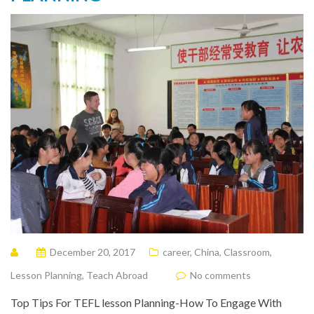
December 20, 2017
career
,
China
,
Classroom
,
Lesson Planning
,
Teach Abroad
No comments
Top Tips For TEFL lesson Planning-How To Engage With