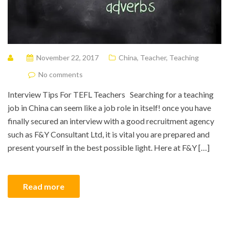
November 22, 2017
China
,
Teacher
,
Teaching
No comments
Interview Tips For TEFL Teachers Searching for a teaching
job in China can seem like a job role in itself! once you have
finally secured an interview with a good recruitment agency
such as F&Y Consultant Ltd, it is vital you are prepared and
present yourself in the best possible light. Here at F&Y […]
Read more