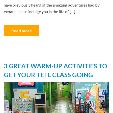
have previously heard of the amazing adventures had by
expats! Let us indulge you in the life of […]
Read more
3 GREAT WARM-UP ACTIVITIES TO
GET YOUR TEFL CLASS GOING