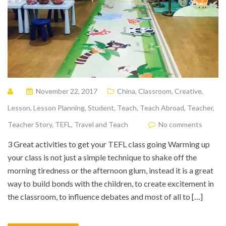
November 22, 2017
China
,
Classroom
,
Creative
,
Lesson
,
Lesson Planning
,
Student
,
Teach
,
Teach Abroad
,
Teacher
,
Teacher Story
,
TEFL
,
Travel and Teach
No comments
3 Great activities to get your TEFL class going Warming up
your class is not just a simple technique to shake off the
morning tiredness or the afternoon glum, instead it is a great
way to build bonds with the children, to create excitement in
the classroom, to influence debates and most of all to […]