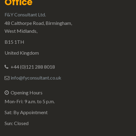
Office
F&Y Consultant Ltd.
48 Calthorpe Road, Birmingham,
West Midlands,
B15 1TH
United Kingdom
+44 (0)121 288 8018
info@fyconsultant.co.uk
Opening Hours
Mon-Fri: 9 a.m. to 5 p.m.
Sat: By Appointment
Sun: Closed