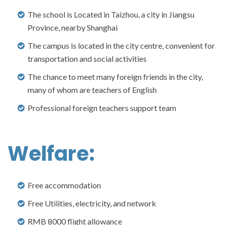
The school is Located in Taizhou, a city in Jiangsu
Province, nearby Shanghai
The campus is located in the city centre, convenient for
transportation and social activities
The chance to meet many foreign friends in the city,
many of whom are teachers of English
Professional foreign teachers support team
Welfare:
Free accommodation
Free Utilities, electricity, and network
RMB 8000 flight allowance