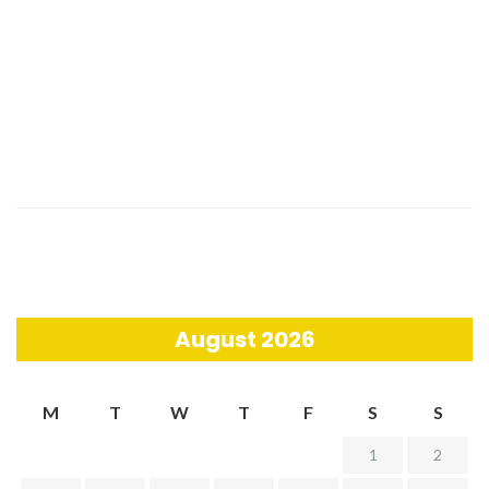
August 2026
M
T
W
T
F
S
S
1
2