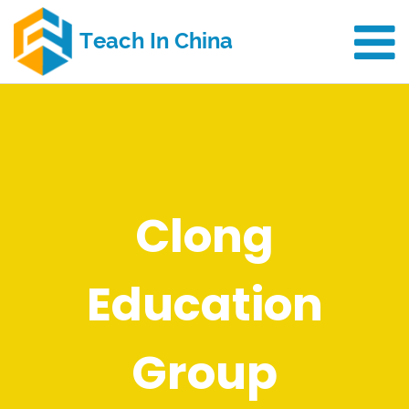
Clong
Education
Group