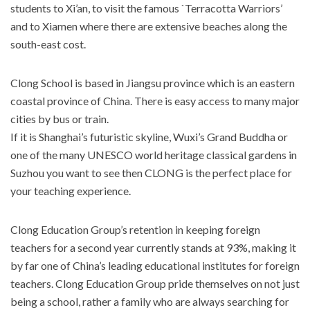
students to Xi’an, to visit the famous `Terracotta Warriors’
and to Xiamen where there are extensive beaches along the
south-east cost.
Clong School is based in Jiangsu province which is an eastern
coastal province of China. There is easy access to many major
cities by bus or train.
If it is Shanghai’s futuristic skyline, Wuxi’s Grand Buddha or
one of the many UNESCO world heritage classical gardens in
Suzhou you want to see then CLONG is the perfect place for
your teaching experience.
Clong Education Group’s retention in keeping foreign
teachers for a second year currently stands at 93%, making it
by far one of China’s leading educational institutes for foreign
teachers. Clong Education Group pride themselves on not just
being a school, rather a family who are always searching for