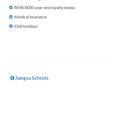
RMB 8000 year-end loyalty bonus
Medical insurance
Paid holidays
Jiangsu Schools