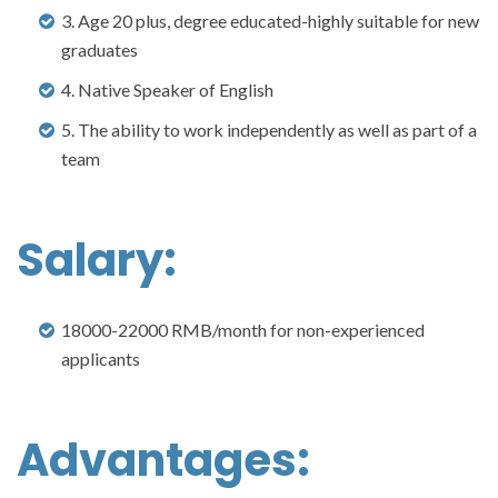
3. Age 20 plus, degree educated-highly suitable for new
graduates
4. Native Speaker of English
5. The ability to work independently as well as part of a
team
Salary:
18000-22000 RMB/month for non-experienced
applicants
Advantages: