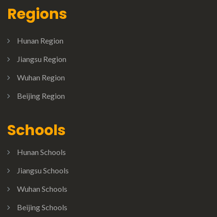
Regions
Hunan Region
Jiangsu Region
Wuhan Region
Beijing Region
Schools
Hunan Schools
Jiangsu Schools
Wuhan Schools
Beijing Schools