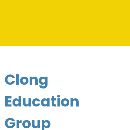
Clong
Education
Group