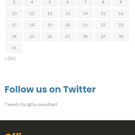
3
4
5
6
7
8
9
10
11
12
13
14
15
16
17
18
19
20
21
22
23
24
25
26
27
28
29
30
31
« Oct
Follow us on Twitter
Tweets by @fyconsultant