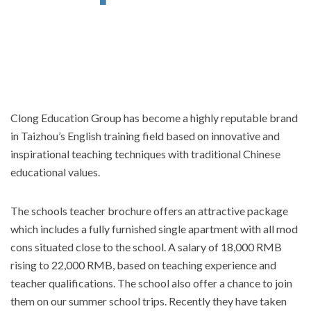
Clong Education Group has become a highly reputable brand
in Taizhou’s English training field based on innovative and
inspirational teaching techniques with traditional Chinese
educational values.
The schools teacher brochure offers an attractive package
which includes a fully furnished single apartment with all mod
cons situated close to the school. A salary of 18,000 RMB
rising to 22,000 RMB, based on teaching experience and
teacher qualifications. The school also offer a chance to join
them on our summer school trips. Recently they have taken