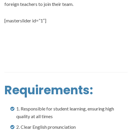
foreign teachers to join their team.
[masterslider id=”1″]
Requirements:
1. Responsible for student learning, ensuring high
quality at all times
2. Clear English pronunciation