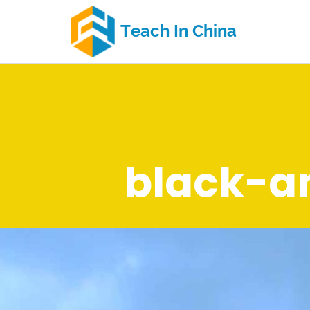
black-a