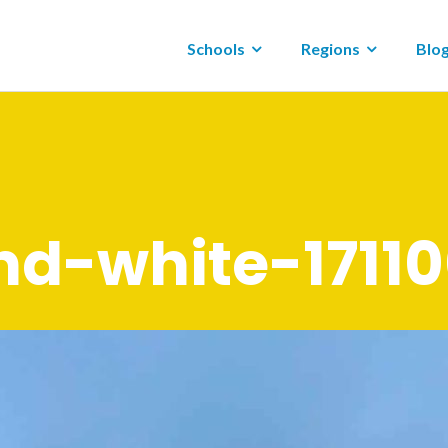
Schools
Regions
Blo
nd-white-1711