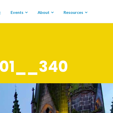
g
Events
About
Resources
001__340