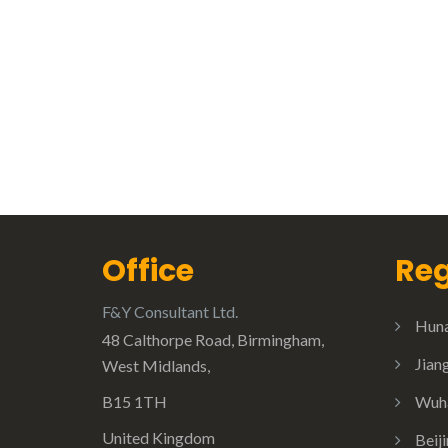
Office
Reg
F&Y Consultant Ltd.
Huna
48 Calthorpe Road, Birmingham,
Jian
West Midlands,
B15 1TH
Wuha
United Kingdom
Beij