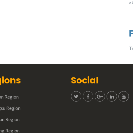
«
T
ions
Social
n Region
gsu Region
n Region
ing Region