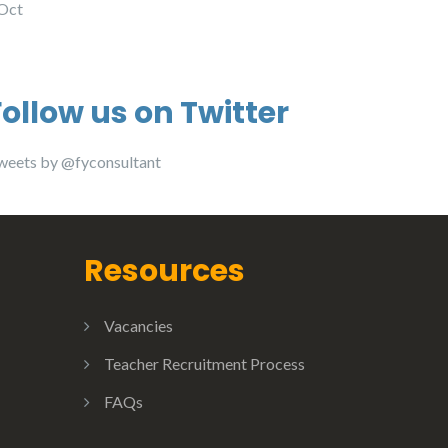
 Oct
Follow us on Twitter
weets by @fyconsultant
Resources
Vacancies
Teacher Recruitment Process
FAQs