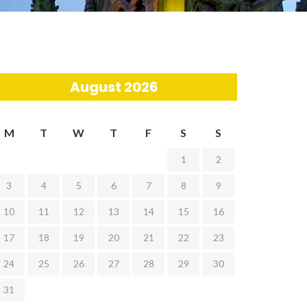
August 2026
M
T
W
T
F
S
S
1
2
3
4
5
6
7
8
9
10
11
12
13
14
15
16
17
18
19
20
21
22
23
24
25
26
27
28
29
30
31