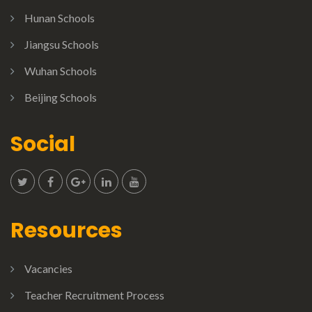
Hunan Schools
Jiangsu Schools
Wuhan Schools
Beijing Schools
Social
Resources
Vacancies
Teacher Recruitment Process