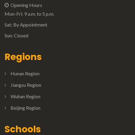
Opening Hours
Mon-Fri: 9 a.m. to 5 p.m.
Sat: By Appointment
Sun: Closed
Regions
Hunan Region
Jiangsu Region
Wuhan Region
Beijing Region
Schools