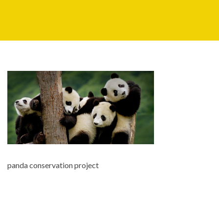
panda conservation project