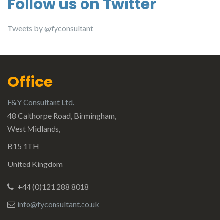
Follow us on Twitter
Tweets by @fyconsultant
Office
F&Y Consultant Ltd.
48 Calthorpe Road, Birmingham,
West Midlands,
B15 1TH
United Kingdom
+44 (0)121 288 8018
info@fyconsultant.co.uk