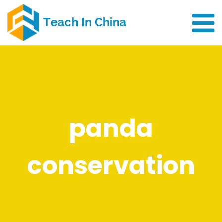
panda
conservation