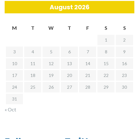
August 2026
M
T
W
T
F
S
S
1
2
3
4
5
6
7
8
9
10
11
12
13
14
15
16
17
18
19
20
21
22
23
24
25
26
27
28
29
30
31
« Oct