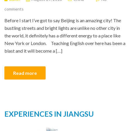
comments
Before I start I’ve got to say Beijing is an amazing city! The
bustling streets and bright lights are unlike no other city in
the world, it definitely has a different energy to a place like
New York or London. Teaching English over here has been a
blast and it will become a […]
Read more
EXPERIENCES IN JIANGSU