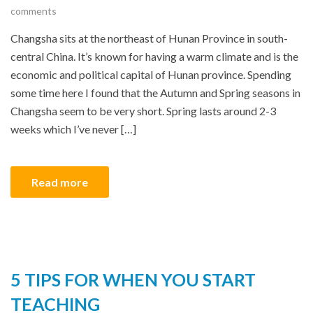
comments
Changsha sits at the northeast of Hunan Province in south-
central China. It’s known for having a warm climate and is the
economic and political capital of Hunan province. Spending
some time here I found that the Autumn and Spring seasons in
Changsha seem to be very short. Spring lasts around 2-3
weeks which I’ve never […]
Read more
5 TIPS FOR WHEN YOU START
TEACHING