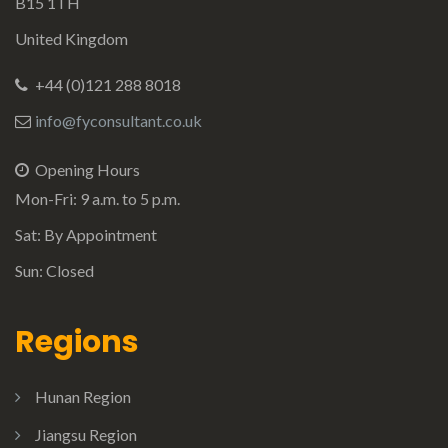
B15 1TH
United Kingdom
+44 (0)121 288 8018
info@fyconsultant.co.uk
Opening Hours
Mon-Fri: 9 a.m. to 5 p.m.
Sat: By Appointment
Sun: Closed
Regions
Hunan Region
Jiangsu Region