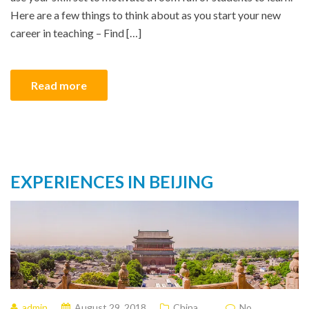
Here are a few things to think about as you start your new
career in teaching – Find […]
Read more
EXPERIENCES IN BEIJING
admin
August 29, 2018
China
No