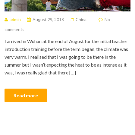
admin
August 29, 2018
China
No
comments
I arrived in Wuhan at the end of August for the initial teacher
introduction training before the term began, the climate was
very warm. I realised that I was going to be there in the
summer but I wasn’t expecting the heat to be as intense as it
was, I was really glad that there […]
Read more