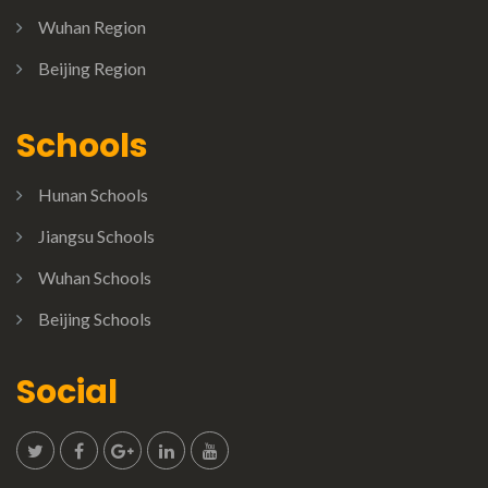
Wuhan Region
Beijing Region
Schools
Hunan Schools
Jiangsu Schools
Wuhan Schools
Beijing Schools
Social