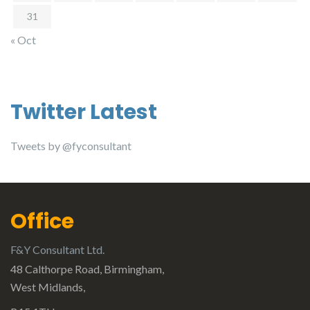
31
« Oct
Twitter Latest
Tweets by @fyconsultant
Office
F&Y Consultant Ltd.
48 Calthorpe Road, Birmingham,
West Midlands,