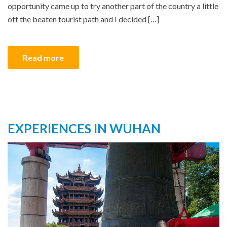
opportunity came up to try another part of the country a little
off the beaten tourist path and I decided […]
Read more
EXPERIENCES IN WUHAN