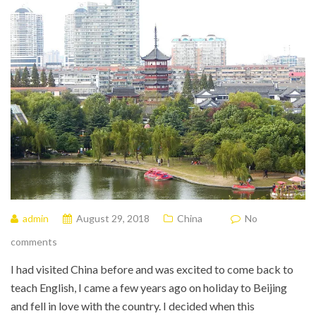
admin
August 29, 2018
China
No
comments
I had visited China before and was excited to come back to
teach English, I came a few years ago on holiday to Beijing
and fell in love with the country. I decided when this