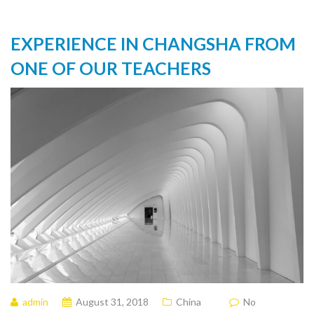
EXPERIENCE IN CHANGSHA FROM
ONE OF OUR TEACHERS
admin
August 31, 2018
China
No