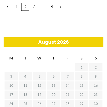
1
2
3
…
9
August 2026
M
T
W
T
F
S
S
1
2
3
4
5
6
7
8
9
10
11
12
13
14
15
16
17
18
19
20
21
22
23
24
25
26
27
28
29
30