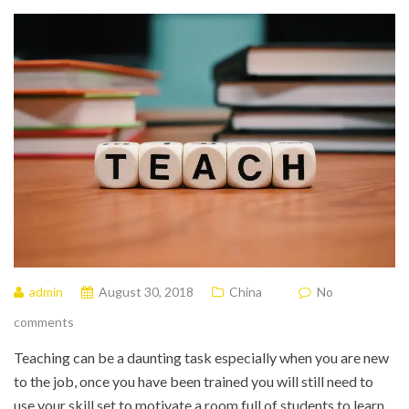
admin
August 30, 2018
China
No
comments
Teaching can be a daunting task especially when you are new
to the job, once you have been trained you will still need to
use your skill set to motivate a room full of students to learn.